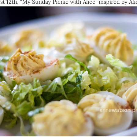
 12th, “My Sunday Picnic with Alice” inspired by Alic