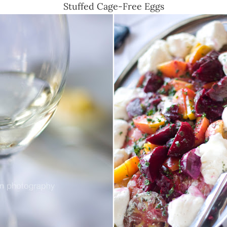
Stuffed Cage-Free Eggs