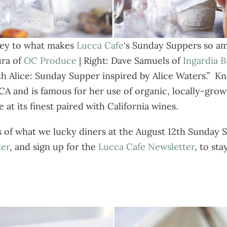
 key to what makes
Lucca Cafe
‘s Sunday Suppers so am
ra of
OC Produce
| Right: Dave Samuels of
Ingardia 
th Alice: Sunday Supper inspired by Alice Waters.” K
 CA and is famous for her use of organic, locally-gr
at its finest paired with California wines.
s of what we lucky diners at the August 12th Sunday
ter
, and sign up for the
Lucca Cafe Newsletter
, to sta