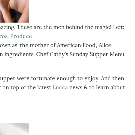
azing. These are the men behind the magic! Left:
Bros. Produce
nown as ‘the mother of American Food’, Alice
own ingredients. Chef Cathy’s Sunday Supper Menu
 Supper were fortunate enough to enjoy. And then
y on top of the latest
Lucca
news & to learn about