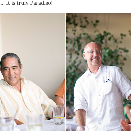
 It is truly Paradiso!