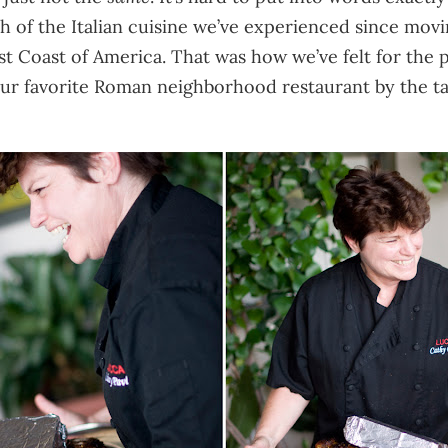
 of the Italian cuisine we’ve experienced since moving
West Coast of America. That was how we’ve felt for the
ur favorite Roman neighborhood restaurant by the tal