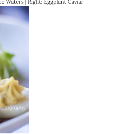
e Waters | Right: Eggplant Caviar