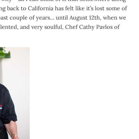
 back to California has felt like it’s lost some of
 past couple of years… until August 12th, when we
ented, and very soulful, Chef Cathy Pavlos of