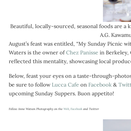
Beautiful, locally-sourced, seasonal foods are a
A.G. Kawamu
August’s feast was entitled, “My Sunday Picnic wi
Waters is the owner of
Chez Panisse
in Berkeley,
reflected this mentality, showcasing local produce 
Below, feast your eyes on a taste-through-photo
be sure to follow
Lucca Cafe
on
Facebook
&
Twit
upcoming Sunday Suppers. Buon appetito!
Follow Anne Watson Photography on the
Web
,
Facebook
and Twitter