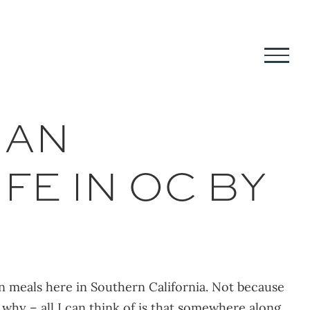
IAN
FE IN OC BY
ian meals here in Southern California. Not because
y why – all I can think of is that somewhere along