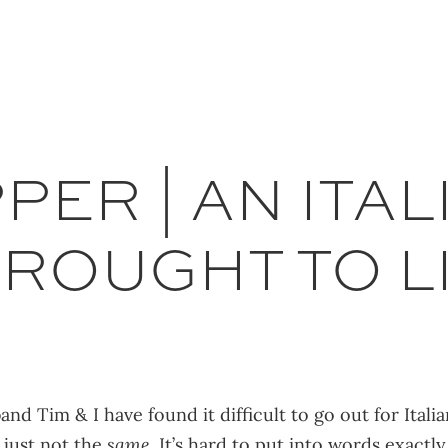
ER | AN ITAL
ROUGHT TO LI
nd Tim & I have found it difficult to go out for Ital
s just not the
same
. It’s hard to put into words exactl