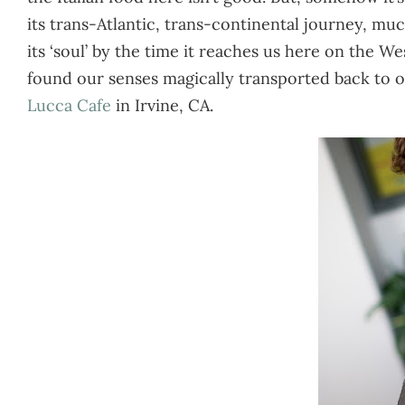
its trans-Atlantic, trans-continental journey, much
its ‘soul’ by the time it reaches us here on the 
found our senses magically transported back to o
Lucca Cafe
in Irvine, CA.