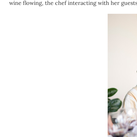
wine flowing, the chef interacting with her guests…