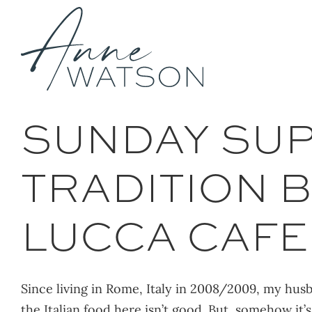
Skip
to
content
SUNDAY SUPP
TRADITION B
LUCCA CAFE
Since living in Rome, Italy in 2008/2009, my husba
the Italian food here isn’t good. But, somehow it’