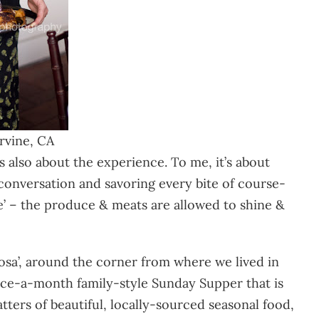
rvine, CA
s also about the experience. To me, it’s about
 conversation and savoring every bite of course-
re’ – the produce & meats are allowed to shine &
 Rosa’, around the corner from where we lived in
ce-a-month family-style Sunday Supper that is
tters of beautiful, locally-sourced seasonal food,