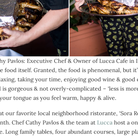
hy Pavlos: Executive Chef & Owner of Lucca Cafe in I
e food itself. Granted, the food is phenomenal, but it’
elaxing, taking your time, enjoying good wine & good
d is gorgeous & not overly-complicated – ‘less is mo
 your tongue as you feel warm, happy & alive.
y at our favorite local neighborhood ristorante, ‘Sora
nth. Chef Cathy Pavlos & the team at
Lucca
host a on
. Long family tables, four abundant courses, large pla