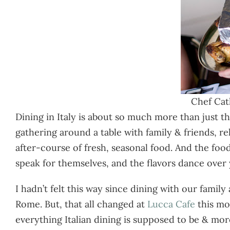
Chef Cat
Dining in Italy is about so much more than just th
gathering around a table with family & friends, r
after-course of fresh, seasonal food. And the foo
speak for themselves, and the flavors dance over
I hadn’t felt this way since dining with our famil
Rome. But, that all changed at
Lucca Cafe
this mo
everything Italian dining is supposed to be & more