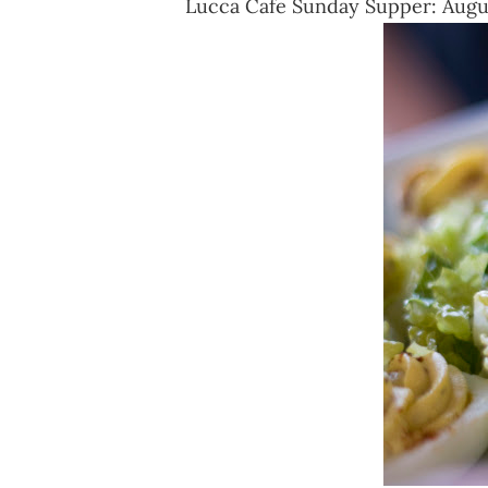
Lucca Cafe Sunday Supper: August