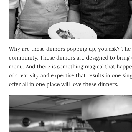
Why are these dinners popping up, you ask? The a
community. These dinners are designed to bring 
menu. And there is something magical that happens
of creativity and expertise that results in one s
offer all in one place will love these dinners.