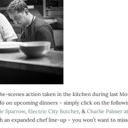
e-scenes action taken in the kitchen during last Mon
fo on upcoming dinners – simply click on the followin
tle Sparrow
,
Electric City Butcher
, &
Charlie Palmer a
h an expanded chef line-up – you won’t want to miss 