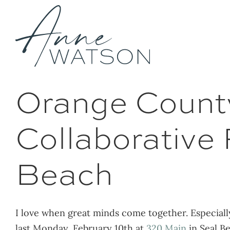
Skip
to
content
Orange County
Collaborative
Beach
I love when great minds come together. Especial
last Monday, February 10th at
320 Main
in Seal B