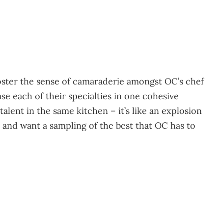
oster the sense of camaraderie amongst OC’s chef
 each of their specialties in one cohesive
lent in the same kitchen – it’s like an explosion
g and want a sampling of the best that OC has to