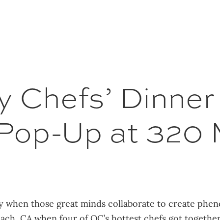
 Chefs’ Dinner 
 Pop-Up at 320 
ly when those great minds collaborate to create phe
each, CA when four of OC’s hottest chefs got togethe