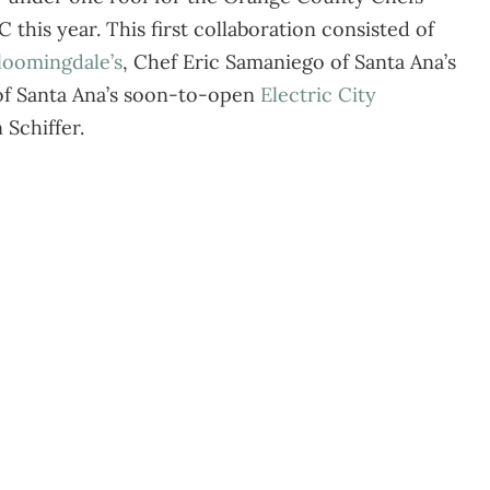
 this year. This first collaboration consisted of
loomingdale’s
, Chef Eric Samaniego of Santa Ana’s
 of Santa Ana’s soon-to-open
Electric City
 Schiffer.