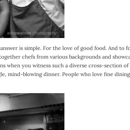
nswer is simple. For the love of good food. And to f
together chefs from various backgrounds and showcase
 when you witness such a diverse cross-section of ta
ingle, mind-blowing dinner. People who love fine dinin