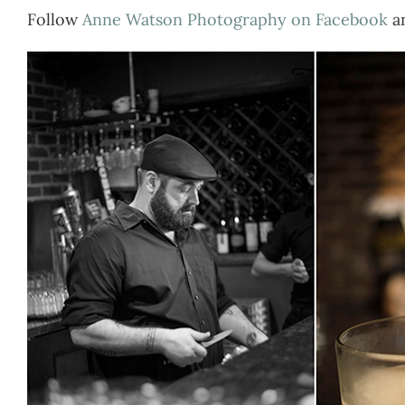
Follow
Anne Watson Photography on Facebook
a