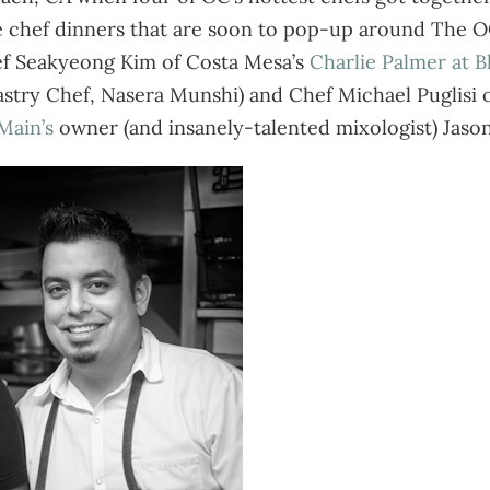
tive chef dinners that are soon to pop-up around The OC
ef Seakyeong Kim of Costa Mesa’s
Charlie Palmer at B
Pastry Chef, Nasera Munshi) and Chef Michael Puglisi
Main’s
owner (and insanely-talented mixologist) Jason