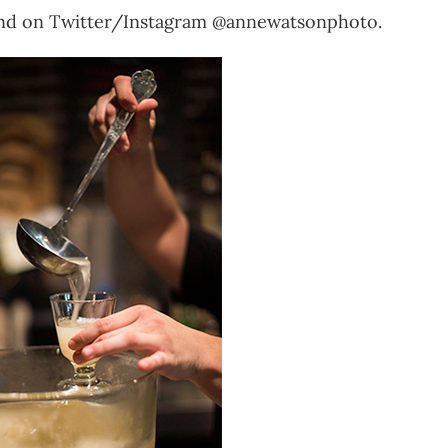
nd on Twitter/Instagram @annewatsonphoto.