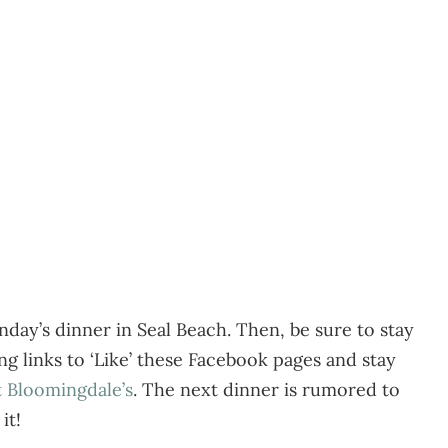
day’s dinner in Seal Beach. Then, be sure to stay
g links to ‘Like’ these Facebook pages and stay
t Bloomingdale’s
. The next dinner is rumored to
it!