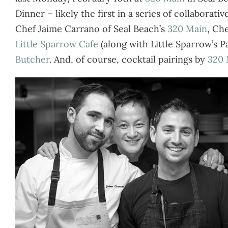
Dinner – likely the first in a series of collabora
Chef Jaime Carrano of Seal Beach’s
320 Main
, Ch
Little Sparrow Cafe
(along with Little Sparrow’s 
Butcher
. And, of course, cocktail pairings by
320 