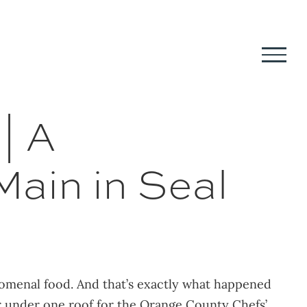
| A
Main in Seal
nomenal food. And that’s exactly what happened
r under one roof for the Orange County Chefs’