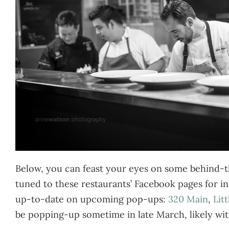
Below, you can feast your eyes on some behind-th
tuned to these restaurants’ Facebook pages for in
up-to-date on upcoming pop-ups:
320 Main
,
Lit
be popping-up sometime in late March, likely wit