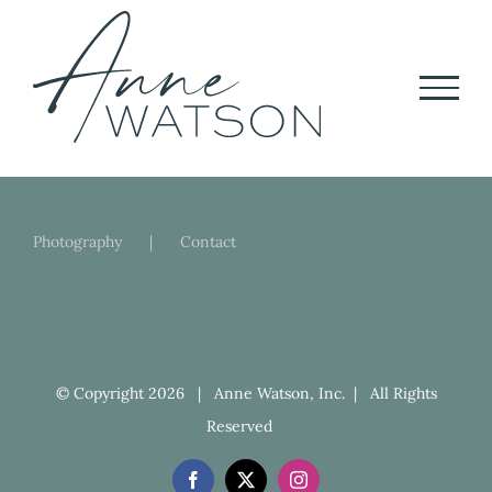
Skip
to
content
Photography
Contact
© Copyright
2026 | Anne Watson, Inc. | All Rights
Reserved
Facebook
X
Instagram